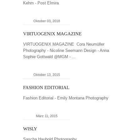
Kehm - Post Elmira
Oktober 03, 2018
VIRTUOGENIX MAGAZINE
VIRTUOGENIX MAGAZINE Cora Neumüller
Photography - Nicoline Seemann Design - Anna
Sophie Gottwald @MGM - ...
Oktober 13, 2015
FASHION EDITORIAL
Fashion Editorial - Emily Montana Photography
März 11, 2015
WISLY
Sascha Haubold Photography