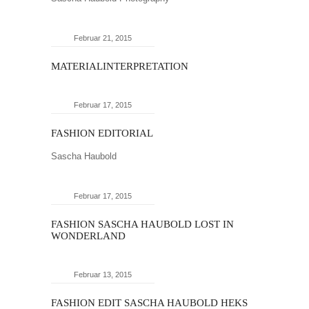
Februar 21, 2015
MATERIALINTERPRETATION
Februar 17, 2015
FASHION EDITORIAL
Sascha Haubold
Februar 17, 2015
FASHION SASCHA HAUBOLD LOST IN
WONDERLAND
Februar 13, 2015
FASHION EDIT SASCHA HAUBOLD HEKS