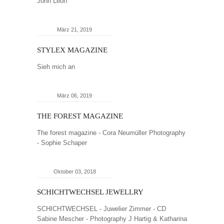
John Leon
März 21, 2019
STYLEX MAGAZINE
Sieh mich an
März 06, 2019
THE FOREST MAGAZINE
The forest magazine - Cora Neumüller Photography
- Sophie Schaper
Oktober 03, 2018
SCHICHTWECHSEL JEWELLRY
SCHICHTWECHSEL - Juwelier Zimmer - CD
Sabine Mescher - Photography J Hartig & Katharina