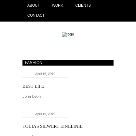
ABOUT
WORK
CLIENTS
CONTACT
FASHION
April 16, 2019
BEST LIFE
John Leon
April 16, 2019
TOBIAS SIEWERT EINELINIE